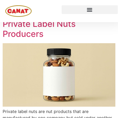
Tag:
nuts
Private Label Nuts
Producers
Private label nuts are nut products that are
manufactured by one company but sold under another