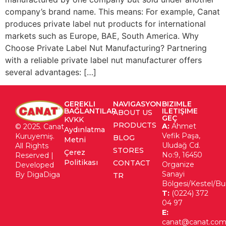
company’s brand name. This means: For example, Canat
produces private label nut products for international
markets such as Europe, BAE, South America. Why
Choose Private Label Nut Manufacturing? Partnering
with a reliable private label nut manufacturer offers
several advantages: […]
GEREKLI
NAVIGASYON
BIZIMLE
BAĞLANTILAR
ILETIŞIME
ABOUT US
GEÇ
KVKK
PRODUCTS
A:
Ahmet
© 2025. Canat
Aydınlatma
Vefik Paşa,
Kuruyemiş.
BLOG
Metni
Uludağ Cd.
All Rights
STORES
Çerez
No:9, 16450
Reserved |
Politikası
CONTACT
Organize
Developed
Sanayi
By DigaDiga
TR
Bölgesi/Kestel/Bu
T:
(0224) 372
04 97
E:
canat@canat.com.